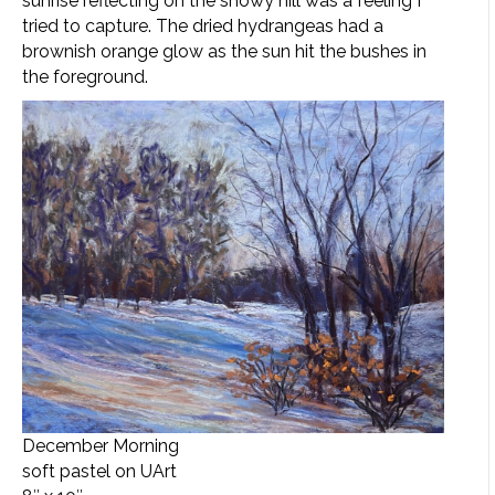
sunrise reflecting on the snowy hill was a feeling I
tried to capture. The dried hydrangeas had a
brownish orange glow as the sun hit the bushes in
the foreground.
December Morning
soft pastel on UArt