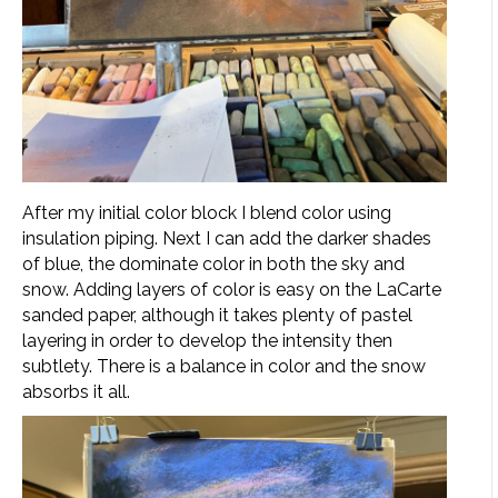
After my initial color block I blend color using
insulation piping. Next I can add the darker shades
of blue, the dominate color in both the sky and
snow. Adding layers of color is easy on the LaCarte
sanded paper, although it takes plenty of pastel
layering in order to develop the intensity then
subtlety. There is a balance in color and the snow
absorbs it all.