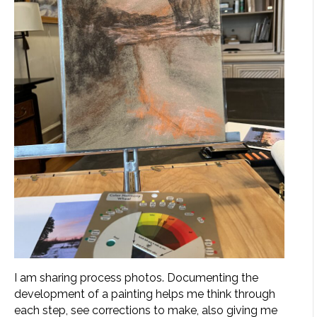
I am sharing process photos. Documenting the
development of a painting helps me think through
each step, see corrections to make, also giving me