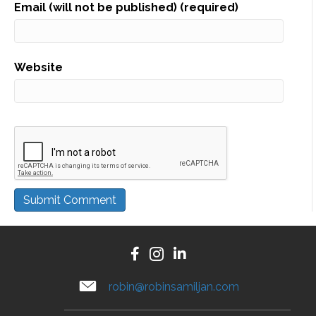
Email (will not be published) (required)
Website
A
l
t
e
robin@robinsamiljan.com
r
n