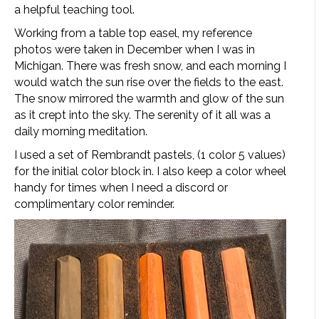
a helpful teaching tool.
Working from a table top easel, my reference
photos were taken in December when I was in
Michigan. There was fresh snow, and each morning I
would watch the sun rise over the fields to the east.
The snow mirrored the warmth and glow of the sun
as it crept into the sky. The serenity of it all was a
daily morning meditation.
I used a set of Rembrandt pastels, (1 color 5 values)
for the initial color block in. I also keep a color wheel
handy for times when I need a discord or
complimentary color reminder.