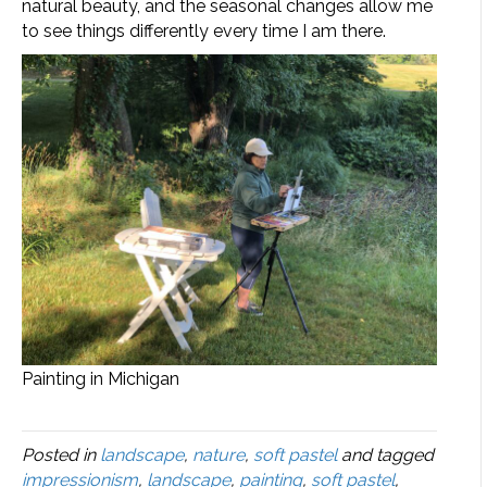
natural beauty, and the seasonal changes allow me
to see things differently every time I am there.
Painting in Michigan
Posted in
landscape
,
nature
,
soft pastel
and tagged
impressionism
,
landscape
,
painting
,
soft pastel
,