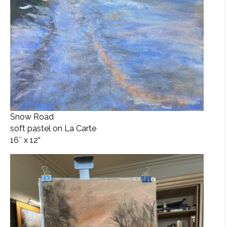
Snow Road
soft pastel on La Carte
16″ x 12
“