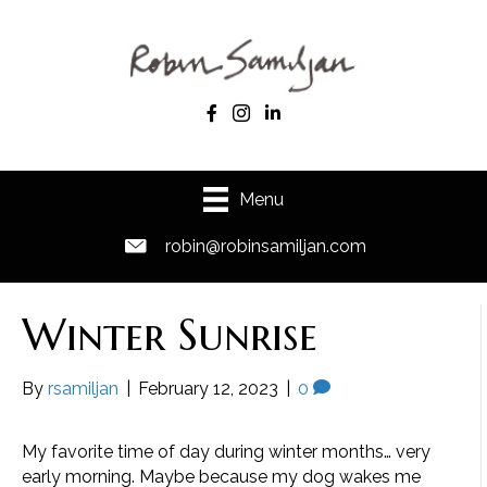
Menu
robin@robinsamiljan.com
Winter Sunrise
By
rsamiljan
|
February 12, 2023
|
0
My favorite time of day during winter months… very
early morning. Maybe because my dog wakes me