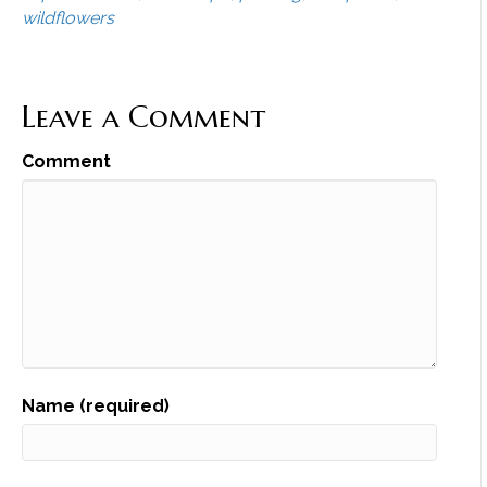
wildflowers
Leave a Comment
Comment
Name (required)