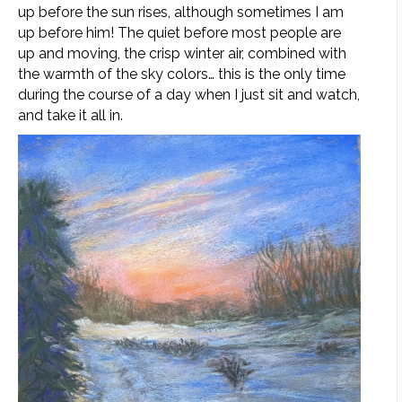
up before the sun rises, although sometimes I am
up before him! The quiet before most people are
up and moving, the crisp winter air, combined with
the warmth of the sky colors… this is the only time
during the course of a day when I just sit and watch,
and take it all in.