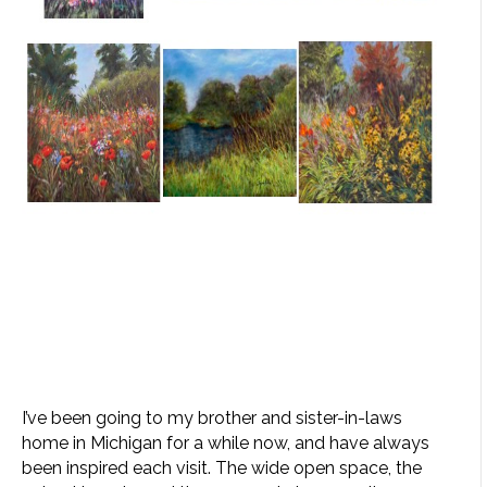
I’ve been going to my brother and sister-in-laws
home in Michigan for a while now, and have always
been inspired each visit. The wide open space, the