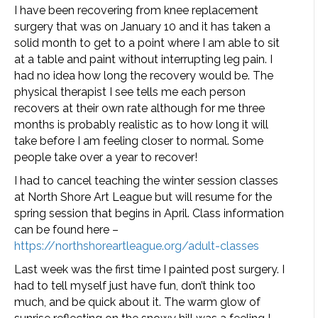
I have been recovering from knee replacement
surgery that was on January 10 and it has taken a
solid month to get to a point where I am able to sit
at a table and paint without interrupting leg pain. I
had no idea how long the recovery would be. The
physical therapist I see tells me each person
recovers at their own rate although for me three
months is probably realistic as to how long it will
take before I am feeling closer to normal. Some
people take over a year to recover!
I had to cancel teaching the winter session classes
at North Shore Art League but will resume for the
spring session that begins in April. Class information
can be found here –
https://northshoreartleague.org/adult-classes
Last week was the first time I painted post surgery. I
had to tell myself just have fun, don’t think too
much, and be quick about it. The warm glow of