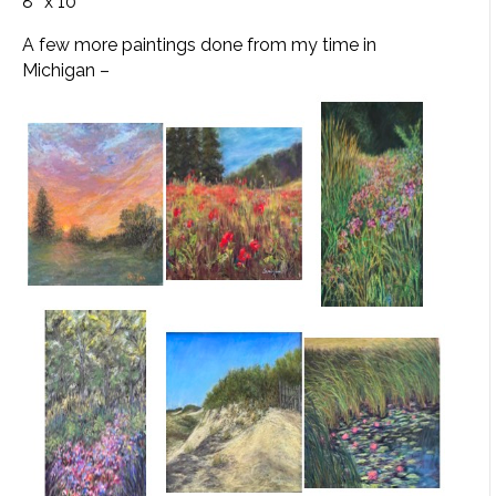
8″ x 10″
A few more paintings done from my time in
Michigan –