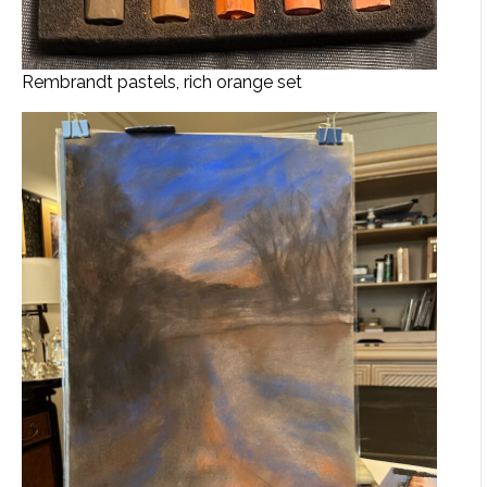
Rembrandt pastels, rich orange set